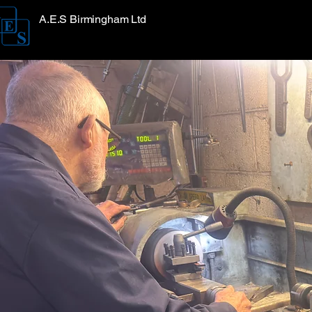
A.E.S Birmingham Ltd