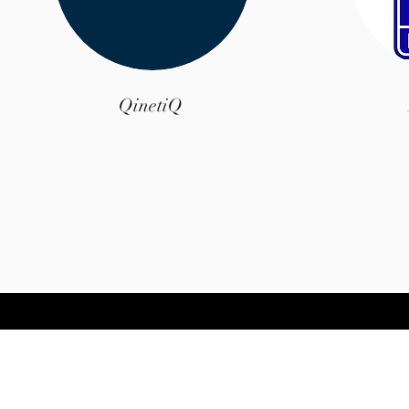
QinetiQ
© 2035 by A.E.S Birmingham Ltd