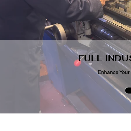
FULL INDU
Enhance Your 