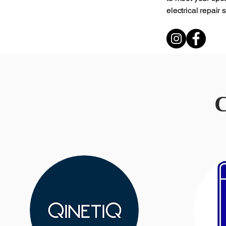
electrical repair
C