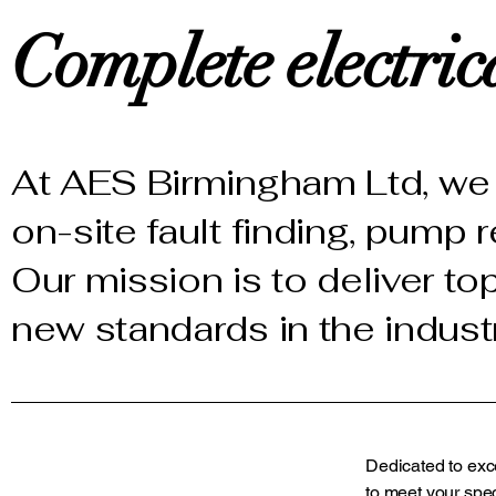
Complete electrica
At AES Birmingham Ltd, we 
on-site fault finding, pump 
Our mission is to deliver to
new standards in the indust
Dedicated to exc
to meet your spec