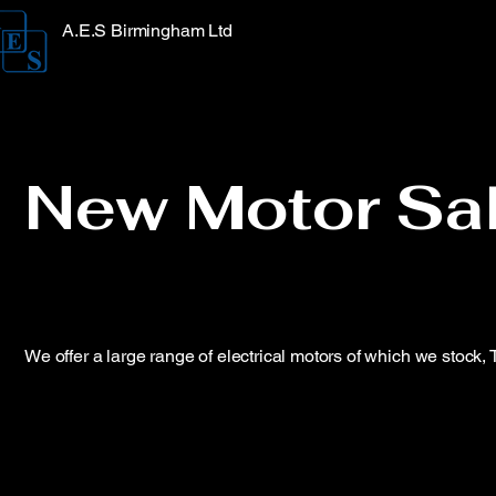
A.E.S Birmingham Ltd
New Motor Sa
We offer a large range of electrical motors of which we stock