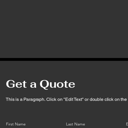
Get a Quote
This is a Paragraph. Click on "Edit Text" or double click on the t
First Name
Last Name
E