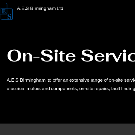
A.E.S Birmingham Ltd
On-Site Servi
A.E.S Birmingham ltd offer an extensive range of on-site serv
electrical motors and components, on-site repairs, fault finding