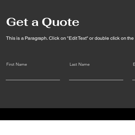
Get a Quote
This is a Paragraph. Click on "Edit Text" or double click on the t
First Name
Last Name
E
© 2035 by A.E.S Birmingham Ltd